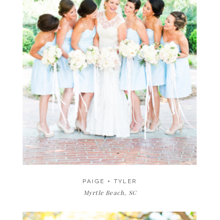
PAIGE + TYLER
Myrtle Beach, SC