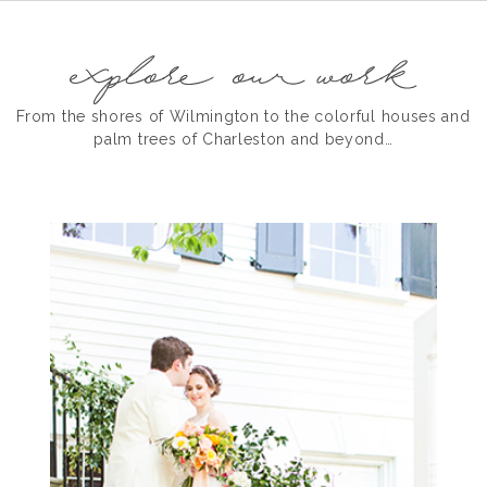
From the shores of Wilmington to the colorful houses and
palm trees of Charleston and beyond…