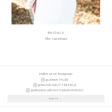
BRIDALS
The Carolinas
Follow us on Instagram:
@JANAKTYLER
@MICHELEBUTTERFIELD
@MAGNOLIAPHOTOGRAPHYNCSC
Search
for: