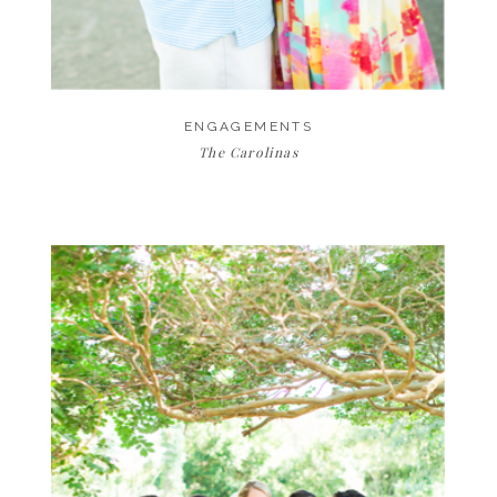
ENGAGEMENTS
The Carolinas