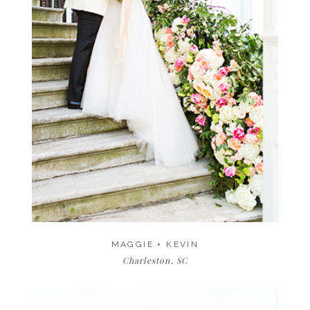
MAGGIE + KEVIN
Charleston, SC