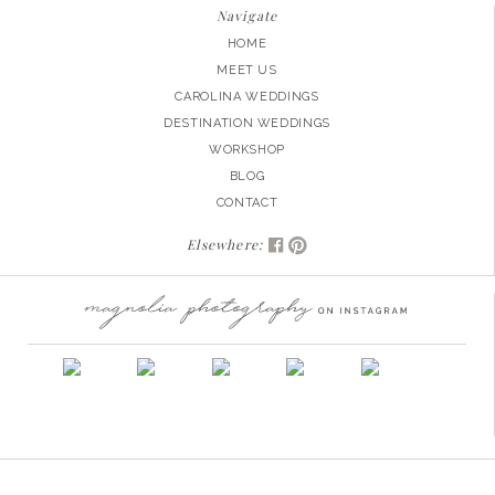
Navigate
HOME
MEET US
CAROLINA WEDDINGS
DESTINATION WEDDINGS
WORKSHOP
BLOG
CONTACT
Elsewhere: