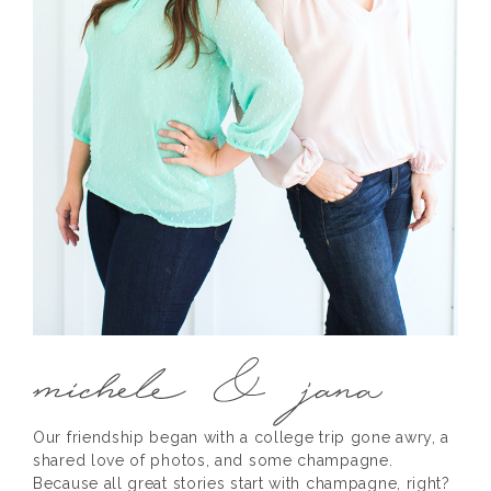
Our friendship began with a college trip gone awry, a
shared love of photos, and some champagne.
Because all great stories start with champagne, right?