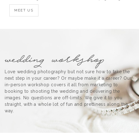
MEET US
Love wedding photography but not sure how to take the
next step in your career? Or maybe make it a career? Our
in-person workshop covers it all from marketing to
booking to shooting the wedding and delivering the
images. No questions are off-limits. We give it to you
straight, with a whole lot of fun and prettiness along the
way.