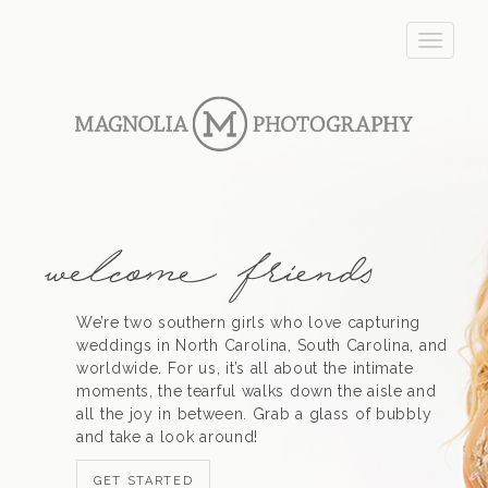
T
o
g
g
l
e
n
a
v
i
g
a
t
We’re two southern girls who love capturing
i
weddings in North Carolina, South Carolina, and
o
worldwide. For us, it’s all about the intimate
n
moments, the tearful walks down the aisle and
all the joy in between. Grab a glass of bubbly
and take a look around!
GET STARTED